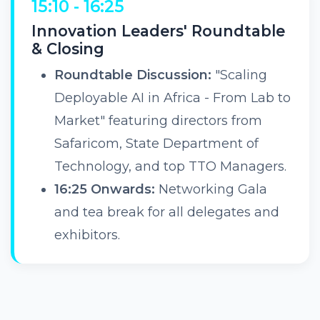
15:10 - 16:25
Innovation Leaders' Roundtable
& Closing
Roundtable Discussion:
"Scaling
Deployable AI in Africa - From Lab to
Market" featuring directors from
Safaricom, State Department of
Technology, and top TTO Managers.
16:25 Onwards:
Networking Gala
and tea break for all delegates and
exhibitors.