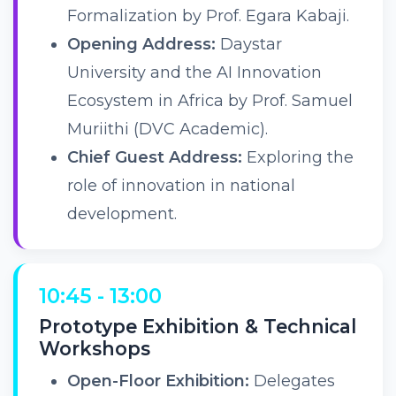
Formalization by Prof. Egara Kabaji.
Opening Address:
Daystar
University and the AI Innovation
Ecosystem in Africa by Prof. Samuel
Muriithi (DVC Academic).
Chief Guest Address:
Exploring the
role of innovation in national
development.
10:45 - 13:00
Prototype Exhibition & Technical
Workshops
Open-Floor Exhibition:
Delegates