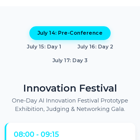
July 14: Pre-Conference
July 15: Day 1
July 16: Day 2
July 17: Day 3
Innovation Festival
One-Day AI Innovation Festival Prototype
Exhibition, Judging & Networking Gala.
08:00 - 09:15