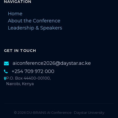
NAVIGATION
Home
About the Conference
Leadership & Speakers
GET IN TOUCH
aiconference2026@daystar.ac.ke
+254 709 972 000
P.O. Box 44400-00100,
Nairobi, Kenya
© 2026 DU-BRAINS AI Conference · Daystar University