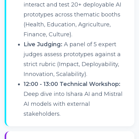
interact and test 20+ deployable AI
prototypes across thematic booths
(Health, Education, Agriculture,
Finance, Culture).
Live Judging:
A panel of 5 expert
judges assess prototypes against a
strict rubric (Impact, Deployability,
Innovation, Scalability).
12:00 - 13:00 Technical Workshop:
Deep dive into Ishara AI and Mistral
AI models with external
stakeholders.