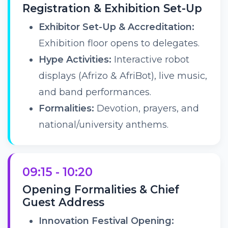
Registration & Exhibition Set-Up
Exhibitor Set-Up & Accreditation:
Exhibition floor opens to delegates.
Hype Activities:
Interactive robot
displays (Afrizo & AfriBot), live music,
and band performances.
Formalities:
Devotion, prayers, and
national/university anthems.
09:15 - 10:20
Opening Formalities & Chief
Guest Address
Innovation Festival Opening: