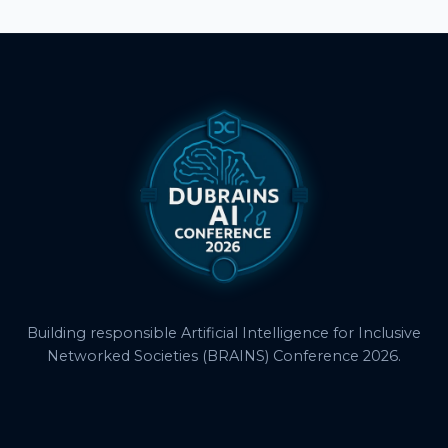
Building responsible Artificial Intelligence for Inclusive
Networked Societies (BRAINS) Conference 2026.