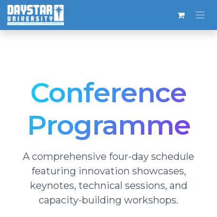
Skip to Content
Conference
Programme
A comprehensive four-day schedule
featuring innovation showcases,
keynotes, technical sessions, and
capacity-building workshops.