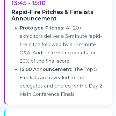
13:45 - 15:10
Rapid-Fire Pitches & Finalists
Announcement
Prototype Pitches:
All 20+
exhibitors deliver a 3-minute rapid-
fire pitch followed by a 2-minute
Q&A. Audience voting counts for
20% of the final score.
15:00 Announcement:
The Top 5
Finalists are revealed to the
delegates and briefed for the Day 2
Main Conference Finals.