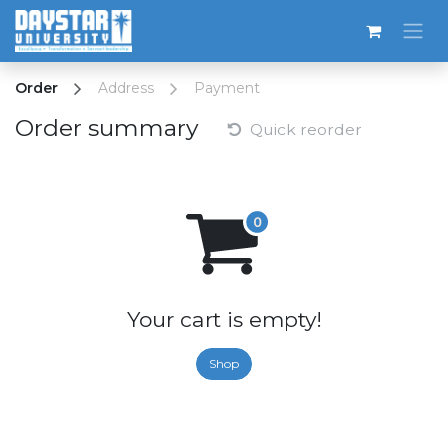
Skip to Content
Order
Address
Payment
Order summary
Quick reorder
Your cart is empty!
Shop