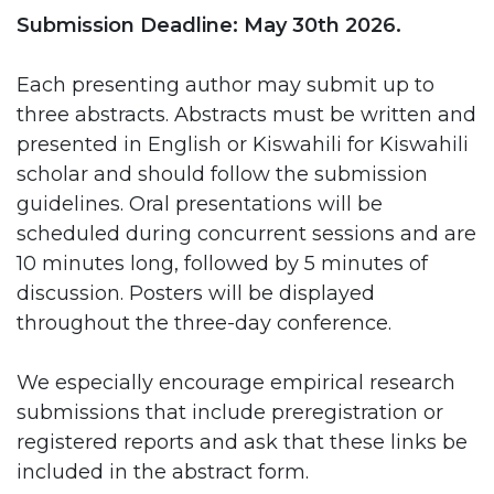
Submission Deadline: May 30th 2026.
Each presenting author may submit up to
three abstracts. Abstracts must be written and
presented in English or Kiswahili for Kiswahili
scholar and should follow the submission
guidelines. Oral presentations will be
scheduled during concurrent sessions and are
10 minutes long, followed by 5 minutes of
discussion. Posters will be displayed
throughout the three-day conference.
We especially encourage empirical research
submissions that include preregistration or
registered reports and ask that these links be
included in the abstract form.