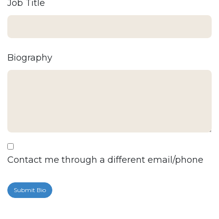
Job Title
Biography
Contact me through a different email/phone
Submit Bio