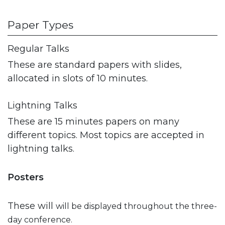
Paper Types
Regular Talks
These are standard papers with slides,
allocated in slots of 10 minutes.
Lightning Talks
These are 15 minutes papers on many
different topics. Most topics are accepted in
lightning talks.
Posters
These will
will be displayed throughout the three-
day conference.