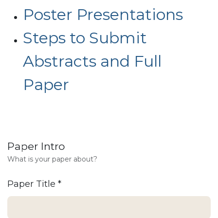
Poster Presentations
Steps to Submit
Abstracts and Full
Paper
Paper Intro
What is your paper about?
Paper Title
*