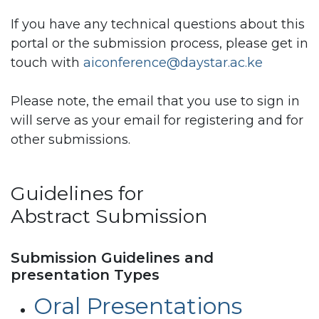
If you have any technical questions about this
portal or the submission process, please get in
touch with
aiconference@daystar.ac.ke
Please note, the email that you use to sign in
will serve as your email for registering and for
other submissions.
Guidelines for
Abstract Submission
Submission Guidelines and
presentation Types
Oral Presentations