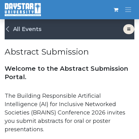
Skip to Content
All Events
Abstract Submission
Welcome to the Abstract Submission
Portal.
The Building Responsible Artificial
Intelligence (AI) for Inclusive Networked
Societies (BRAINS) Conference 2026 invites
you submit abstracts for oral or poster
presentations.