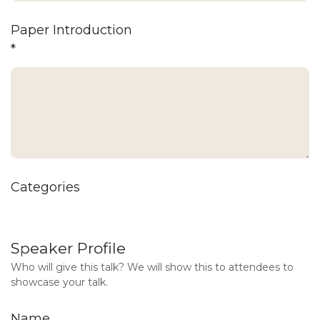
Paper Introduction
*
Categories
Speaker Profile
Who will give this talk? We will show this to attendees to
showcase your talk.
Name