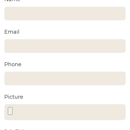
Email
Phone
Picture